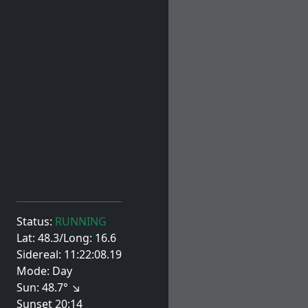
Status:
RUNNING
Lat: 48.3/Long: 16.6
Sidereal: 11:22:08.19
Mode: Day
Sun: 48.7° ↘
Sunset 20:14