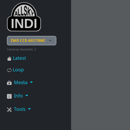
Cameras Available: 2
Latest
Loop
Media
Info
Tools