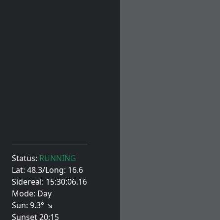
Status:
RUNNING
Lat: 48.3/Long: 16.6
Sidereal: 15:30:06.16
Mode: Day
Sun: 9.3° ↘
Sunset 20:15