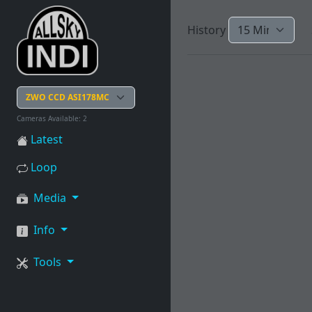
History
Cameras Available: 2
Latest
Loop
Media
Info
Tools