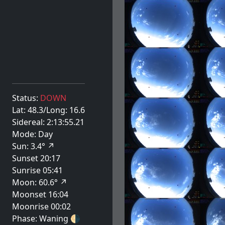
Status:
DOWN
Lat: 48.3/Long: 16.6
Sidereal: 2:13:55.21
Mode: Day
Sun: 3.4° ↗
Sunset 20:17
Sunrise 05:41
Moon: 60.6° ↗
Moonset 16:04
Moonrise 00:02
Phase: Waning
🌗