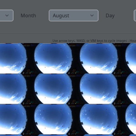
Month
Day
Use arrow keys, WASD, or VIM keys to cycle images - Ho