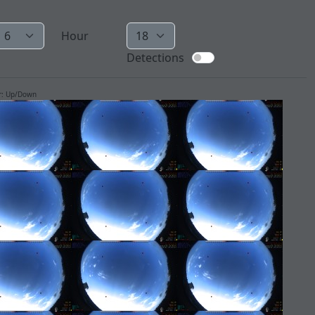
Hour
Detections
ur: Up/Down