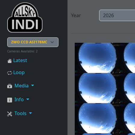
Year
Cameras Available: 2
Latest
Loop
Media
Info
Tools